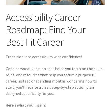
FREE 30 Day CPACC Study Schedule + 15 Tough Practice
Questions
Accessibility Career
Looking for CPACC tools or other resources? You’re in
Roadmap: Find Your
the right place.
Best-Fit Career
Vocational Rehabilitation
Transition into accessibility with confidence!
Get a personalized plan that helps you focus on the skills,
roles, and resources that help you secure a purposeful
career. Instead of spending months wondering how to
start, you’ll receive a clear, step-by-step action plan
designed specifically for you.
Here’s what you’ll gain: