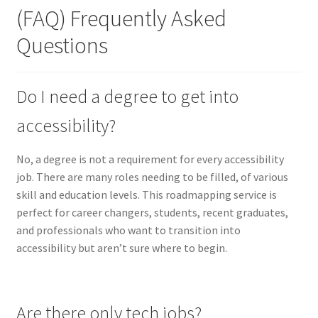
(FAQ) Frequently Asked
Questions
Do I need a degree to get into
accessibility?
No, a degree is not a requirement for every accessibility
job. There are many roles needing to be filled, of various
skill and education levels. This roadmapping service is
perfect for career changers, students, recent graduates,
and professionals who want to transition into
accessibility but aren’t sure where to begin.
Are there only tech jobs?