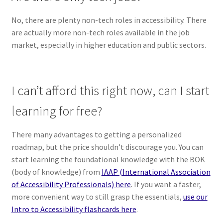
No, there are plenty non-tech roles in accessibility. There
are actually more non-tech roles available in the job
market, especially in higher education and public sectors.
I can’t afford this right now, can I start
learning for free?
There many advantages to getting a personalized
roadmap, but the price shouldn’t discourage you. You can
start learning the foundational knowledge with the BOK
(body of knowledge) from
IAAP (International Association
of Accessibility Professionals) here
. If you want a faster,
more convenient way to still grasp the essentials,
use our
Intro to Accessibility flashcards here
.