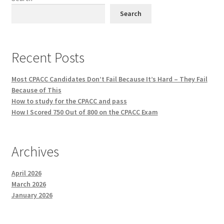
Search
Recent Posts
Most CPACC Candidates Don’t Fail Because It’s Hard – They Fail
Because of This
How to study for the CPACC and pass
How I Scored 750 Out of 800 on the CPACC Exam
Archives
April 2026
March 2026
January 2026