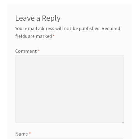
Leave a Reply
Your email address will not be published.
Required
fields are marked
*
Comment
*
Name
*