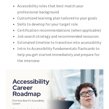
Accessibility roles that best match your
professional background
Customized learning plan tailored to your goals
Skills to develop for your target role
Certification recommendations (when applicable)
Job search strategy and recommended resources
Estimated timeline to transition into accessibility
Intro to Accessibility Fundamentals flashcards to
help you get started immediately and prepare for
the interview