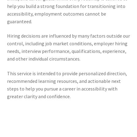
help you build a strong foundation for transitioning into
accessibility, employment outcomes cannot be
guaranteed.
Hiring decisions are influenced by many factors outside our
control, including job market conditions, employer hiring
needs, interview performance, qualifications, experience,
and other individual circumstances.
This service is intended to provide personalized direction,
recommended learning resources, and actionable next
steps to help you pursue a career in accessibility with
greater clarity and confidence.