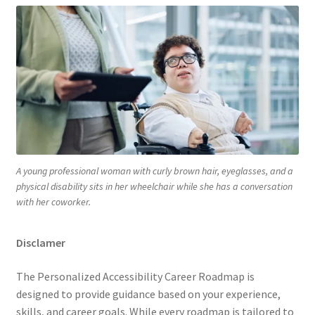
A young professional woman with curly brown hair, eyeglasses, and a
physical disability sits in her wheelchair while she has a conversation
with her coworker.
Disclamer
The Personalized Accessibility Career Roadmap is
designed to provide guidance based on your experience,
skills, and career goals. While every roadmap is tailored to