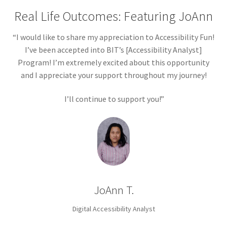
Real Life Outcomes: Featuring JoAnn
“I would like to share my appreciation to Accessibility Fun!
I’ve been accepted into BIT’s [Accessibility Analyst]
Program! I’m extremely excited about this opportunity
and I appreciate your support throughout my journey!
I’ll continue to support you!”
JoAnn T.
Digital Accessibility Analyst