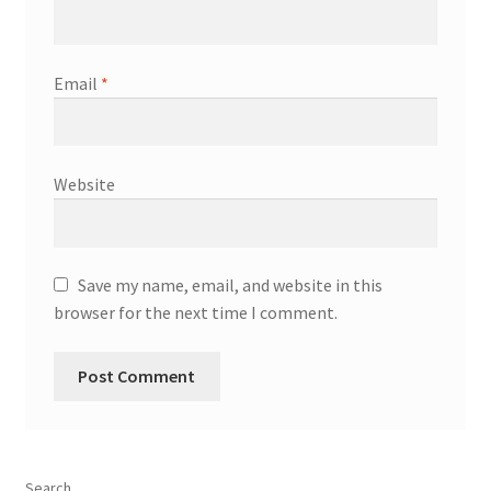
Email
*
Website
Save my name, email, and website in this
browser for the next time I comment.
Search