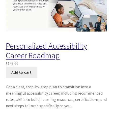
Personalized Accessibility
Career Roadmap
$
149.00
Add to cart
Get a clear, step-by-step plan to transition into a
meaningful accessibility career, including recommended
roles, skills to build, learning resources, certifications, and
next steps tailored specifically to you.